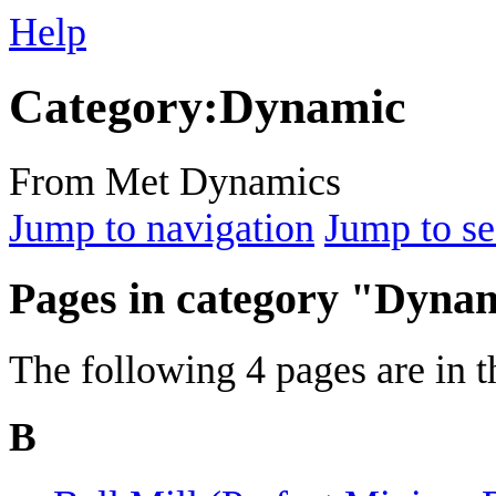
Help
Category
:
Dynamic
From Met Dynamics
Jump to navigation
Jump to se
Pages in category "Dyna
The following 4 pages are in th
B