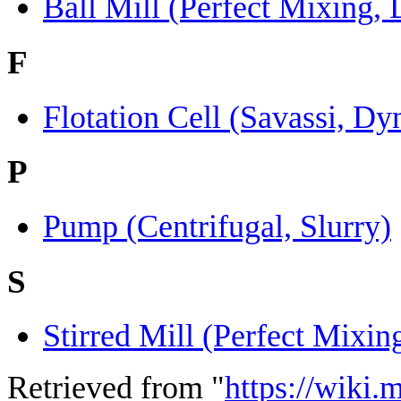
Ball Mill (Perfect Mixing,
F
Flotation Cell (Savassi, D
P
Pump (Centrifugal, Slurry)
S
Stirred Mill (Perfect Mixi
Retrieved from "
https://wiki