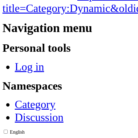
title=Category:Dynamic&old
Navigation menu
Personal tools
Log in
Namespaces
Category
Discussion
English