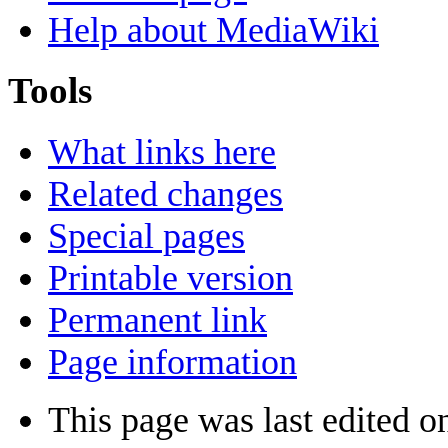
Help about MediaWiki
Tools
What links here
Related changes
Special pages
Printable version
Permanent link
Page information
This page was last edited o