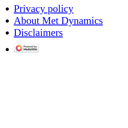
Privacy policy
About Met Dynamics
Disclaimers