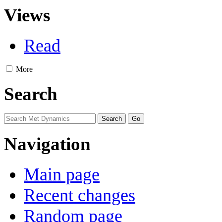
Views
Read
More
Search
Navigation
Main page
Recent changes
Random page