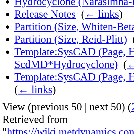
Hydrocyclone (Narasimha-
Release Notes
‎
(
← links
)
Partition (Size, Whiten-Bet
Partition (Size, Reid-Plitt)
‎
Template:SysCAD (Page, H
ScdMD*Hydrocyclone)
‎
(
←
Template:SysCAD (Page, 
(
← links
)
View (
previous 50
|
next 50
) (
Retrieved from
"
https://wiki.metdynamics.c