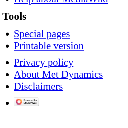
Tools
Special pages
Printable version
Privacy policy
About Met Dynamics
Disclaimers