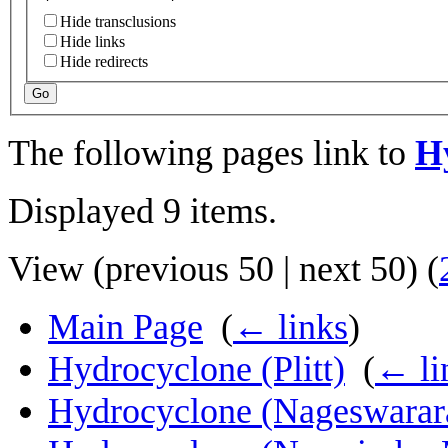
Hide transclusions
Hide links
Hide redirects
Go
The following pages link to
H
Displayed 9 items.
View (
previous 50
|
next 50
) (
Main Page
‎
(
← links
)
Hydrocyclone (Plitt)
‎
(
← li
Hydrocyclone (Nageswarar