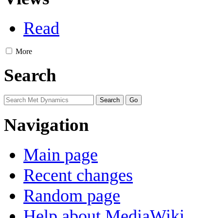
Read
More
Search
Navigation
Main page
Recent changes
Random page
Help about MediaWiki