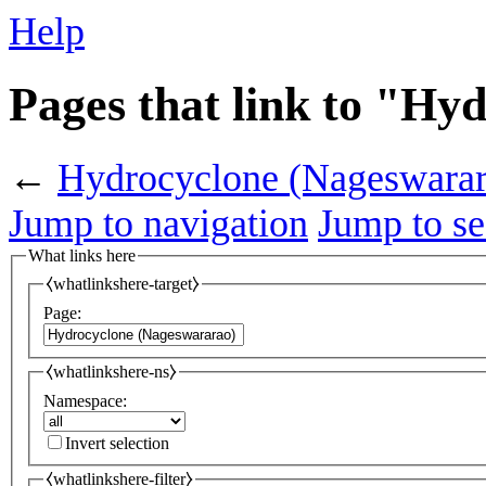
Help
Pages that link to "Hy
←
Hydrocyclone (Nageswarar
Jump to navigation
Jump to se
What links here
⧼whatlinkshere-target⧽
Page:
⧼whatlinkshere-ns⧽
Namespace:
Invert selection
⧼whatlinkshere-filter⧽