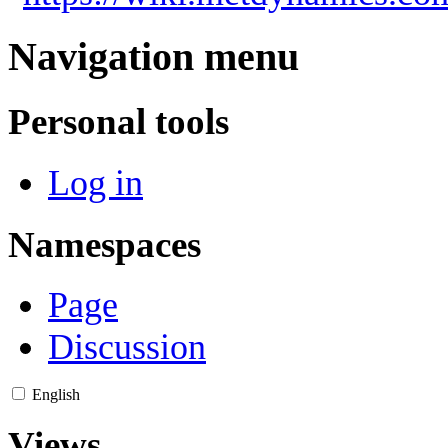
Navigation menu
Personal tools
Log in
Namespaces
Page
Discussion
English
Views