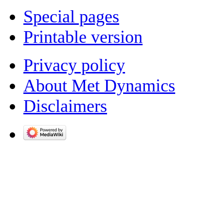
Special pages
Printable version
Privacy policy
About Met Dynamics
Disclaimers