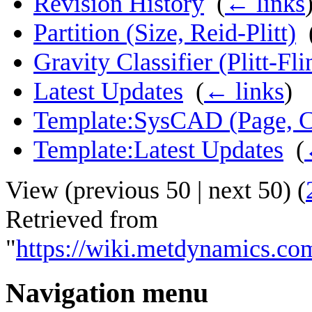
Revision History
‎
(
← links
Partition (Size, Reid-Plitt)
‎
Gravity Classifier (Plitt-Fli
Latest Updates
‎
(
← links
)
Template:SysCAD (Page, Cl
Template:Latest Updates
‎
(
View (
previous 50
|
next 50
) (
Retrieved from
"
https://wiki.metdynamics.co
Navigation menu