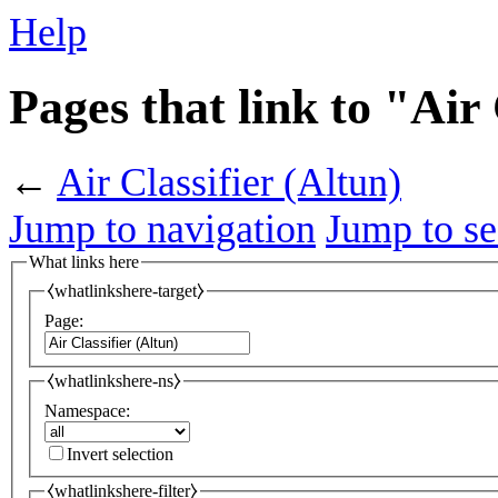
Help
Pages that link to "Air 
←
Air Classifier (Altun)
Jump to navigation
Jump to se
What links here
⧼whatlinkshere-target⧽
Page:
⧼whatlinkshere-ns⧽
Namespace:
Invert selection
⧼whatlinkshere-filter⧽