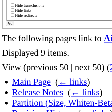
Hide transclusions
Hide links
Hide redirects
Go
The following pages link to
Ai
Displayed 9 items.
View (
previous 50
|
next 50
) (
Main Page
‎
(
← links
)
Release Notes
‎
(
← links
)
Partition (Size, Whiten-Bet