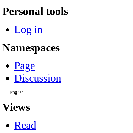
Personal tools
Log in
Namespaces
Page
Discussion
English
Views
Read