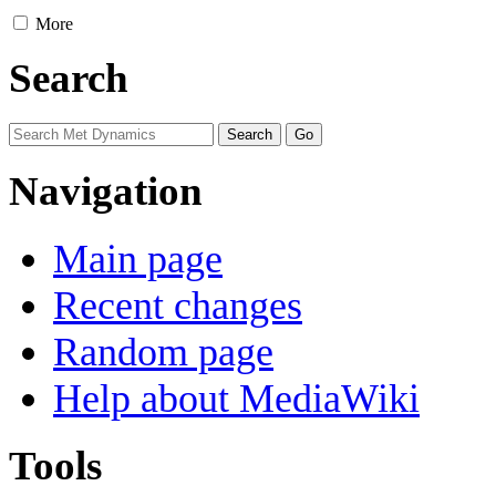
More
Search
Navigation
Main page
Recent changes
Random page
Help about MediaWiki
Tools