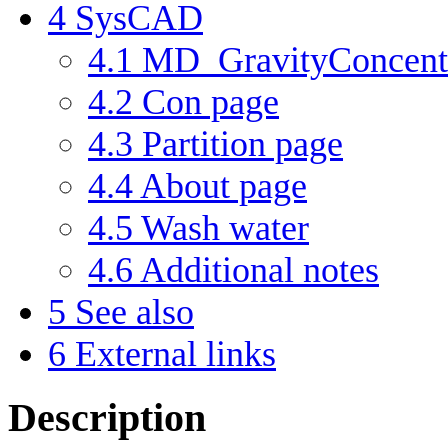
4
SysCAD
4.1
MD_GravityConcentr
4.2
Con page
4.3
Partition page
4.4
About page
4.5
Wash water
4.6
Additional notes
5
See also
6
External links
Description