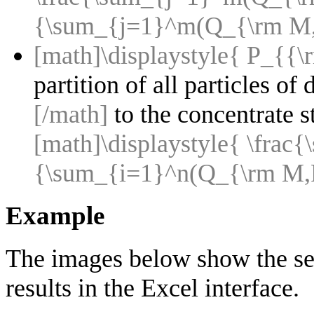
{\sum_{j=1}^m(Q_{\rm M,F
[math]\displaystyle{ P_{{\r
partition of all particles of
[/math]
to the concentrate 
[math]\displaystyle{ \fra
{\sum_{i=1}^n(Q_{\rm M,F
Example
The images below show the sel
results in the Excel interface.