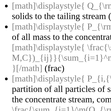
[math]\displaystyle{ Q_{\
solids to the tailing stream (
[math]\displaystyle{ P_{\r
of all mass to the concentr
[math]\displaystyle{ \fr
M,C})_{ij}}{\sum_{i=1}^
}[/math]
(frac)
[math]\displaystyle{ P_{i,{
partition of all particles of 
the concentrate stream, co
\frac{\sum_{j=1}^m(Q_{\r