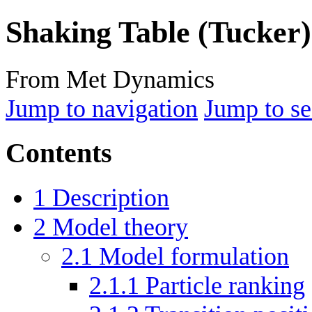
Shaking Table (Tucker)
From Met Dynamics
Jump to navigation
Jump to se
Contents
1
Description
2
Model theory
2.1
Model formulation
2.1.1
Particle ranking