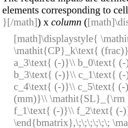
elements corresponding to cel
}[/math]
) x
column
(
[math]\di
[math]\displaystyle{ \math
\mathit{CP}_k\text{ (frac)}\
a_3\text{ (-)}\\ b_0\text{ (-)
b_3\text{ (-)}\\ c_1\text{ (-)
c_4\text{ (-)}\\ c_5\text{ 
(mm)}\\ \mathit{SL}_{\rm U
f_1\text{ (-)}\\ f_2\text{ (-)
\end{bmatrix},\;\;\;\;\;\; \