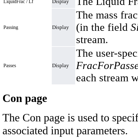
The Liquid Fr
Display
LiquidFrac / Lf
The mass fract
(in the field
S
Display
Passing
stream.
The user-speci
FracForPasse
Display
Passes
each stream wi
Con page
The Con page is used to speci
associated input parameters.