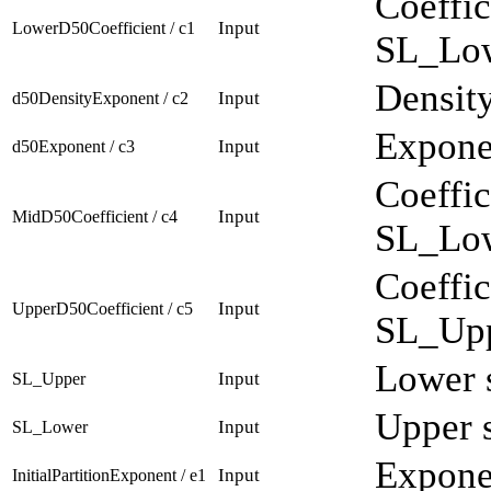
Coeffic
Input
LowerD50Coefficient / c1
SL_Low
Density
Input
d50DensityExponent / c2
Exponen
Input
d50Exponent / c3
Coeffic
Input
MidD50Coefficient / c4
SL_Low
Coeffic
Input
UpperD50Coefficient / c5
SL_Upp
Lower s
Input
SL_Upper
Upper s
Input
SL_Lower
Exponen
Input
InitialPartitionExponent / e1