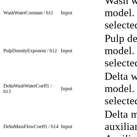
Wash wa
model. 
Input
WashWaterConstant / b11
selecte
Pulp de
model. 
Input
PulpDensityExponent / b12
selecte
Delta w
model. 
DeltaWashWaterCoeff1 /
Input
b13
selecte
Delta m
auxilia
Input
DeltaMassFlowCoeff1 / b14