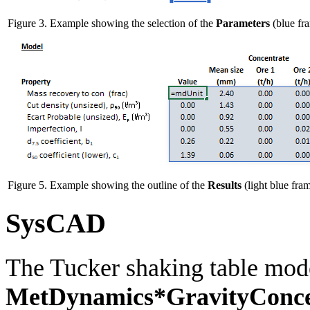
Figure 3. Example showing the selection of the
Parameters
(blue fra
Figure 5. Example showing the outline of the
Results
(light blue fram
SysCAD
The Tucker shaking table mode
MetDynamics*GravityConce