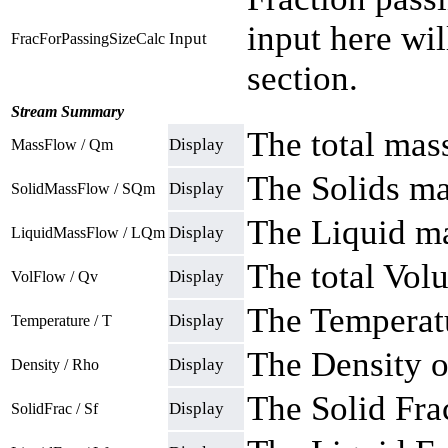
input here wi
Input
FracForPassingSizeCalc
section.
Stream Summary
The total mas
Display
MassFlow / Qm
The Solids ma
Display
SolidMassFlow / SQm
The Liquid ma
Display
LiquidMassFlow / LQm
The total Vol
Display
VolFlow / Qv
The Temperatu
Display
Temperature / T
The Density o
Display
Density / Rho
The Solid Fra
Display
SolidFrac / Sf