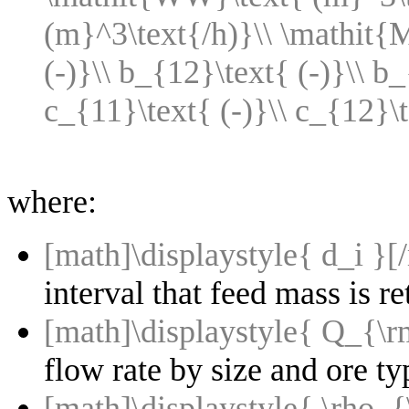
(m}^3\text{/h)}\\ \mathit{M
(-)}\\ b_{12}\text{ (-)}\\ b_
c_{11}\text{ (-)}\\ c_{12}\
where:
[math]\displaystyle{ d_i }[
interval that feed mass is 
[math]\displaystyle{ Q_{\
flow rate by size and ore ty
[math]\displaystyle{ \rho_