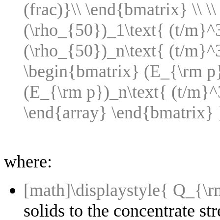
(frac)}\\ \end{bmatrix} \\ \
(\rho_{50})_1\text{ (t/m}^3\
(\rho_{50})_n\text{ (t/m}^
\begin{bmatrix} (E_{\rm p})
(E_{\rm p})_n\text{ (t/m}^3\
\end{array} \end{bmatrix} 
where:
[math]\displaystyle{ Q_{\
solids to the concentrate st