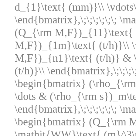
d_{1}\text{ (mm)}\\ \vdots
\end{bmatrix},\;\;\;\;\;\; \
(Q_{\rm M,F})_{11}\text{ 
M,F})_{1m}\text{ (t/h)}\\ 
M,F})_{n1}\text{ (t/h)} &
(t/h)}\\ \end{bmatrix},\;\;\;
\begin{bmatrix} (\rho_{\rm
\dots & (\rho_{\rm s})_m\te
\end{bmatrix},\;\;\;\;\;\; 
\begin{bmatrix} (Q_{\rm M,
\mathit{WW}\text{ (m}^3\t