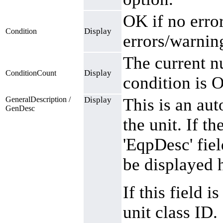
OK if no error
Display
Condition
errors/warnin
The current n
Display
ConditionCount
condition is O
GeneralDescription /
Display
This is an aut
GenDesc
the unit. If th
'EqpDesc' fie
be displayed 
If this field 
unit class ID.