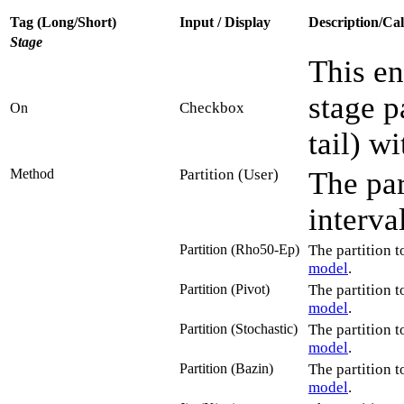
Tag (Long/Short)
Input / Display
Description/Cal
Stage
This en
stage p
Checkbox
On
tail) wi
Method
Partition (User)
The par
interva
Partition (Rho50-Ep)
The partition t
model
.
Partition (Pivot)
The partition t
model
.
Partition (Stochastic)
The partition t
model
.
Partition (Bazin)
The partition t
model
.