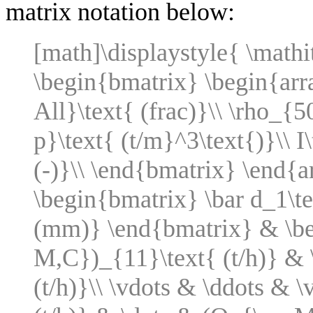
matrix notation below:
[math]\displaystyle{ \mat
\begin{bmatrix} \begin{ar
All}\text{ (frac)}\\ \rho_{
p}\text{ (t/m}^3\text{)}\\ I\
(-)}\\ \end{bmatrix} \end{
\begin{bmatrix} \bar d_1\te
(mm)} \end{bmatrix} & \b
M,C})_{11}\text{ (t/h)} &
(t/h)}\\ \vdots & \ddots & 