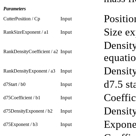
Parameters
Positio
Input
CutterPosition / Cp
Size ex
Input
RankSizeExponent / a1
Density
Input
RankDensityCoefficient / a2
equatio
Density
Input
RankDensityExponent / a3
d7.5 st
Input
d7Start / b0
Coeffic
Input
d75Coefficient / b1
Density
Input
d75DensityExponent / b2
Exponen
Input
d75Exponent / b3