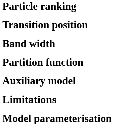
Particle ranking
Transition position
Band width
Partition function
Auxiliary model
Limitations
Model parameterisation