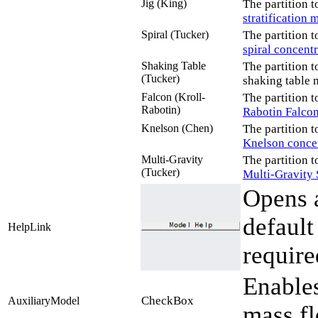
Jig (King)
The partition t
stratification 
Spiral (Tucker)
The partition t
spiral concent
Shaking Table
The partition t
(Tucker)
shaking table 
Falcon (Kroll-
The partition t
Rabotin)
Rabotin Falco
Knelson (Chen)
The partition t
Knelson conce
Multi-Gravity
The partition t
(Tucker)
Multi-Gravity 
Opens a
defaul
HelpLink
require
Enables
CheckBox
AuxiliaryModel
mass fl