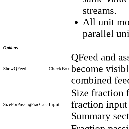
streams.
All unit mo
parallel uni
Options
QFeed and ass
become visibl
CheckBox
ShowQFeed
combined fee
Size fraction 
fraction input
Input
SizeForPassingFracCalc
Summary sect
Fraction passi