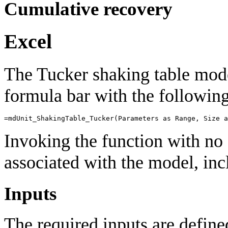
Cumulative recovery
Excel
The Tucker shaking table mod
formula bar with the following
=
mdUnit_ShakingTable_Tucker
(
Parameters
as
Range
,
Size
a
Invoking the function with no 
associated with the model, incl
Inputs
The required inputs are define