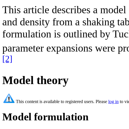
This article describes a model f
and density from a shaking tab
formulation is outlined by Tuc
parameter expansions were prop
[2]
Model theory
This content is available to registered users. Please
log in
to vi
Model formulation