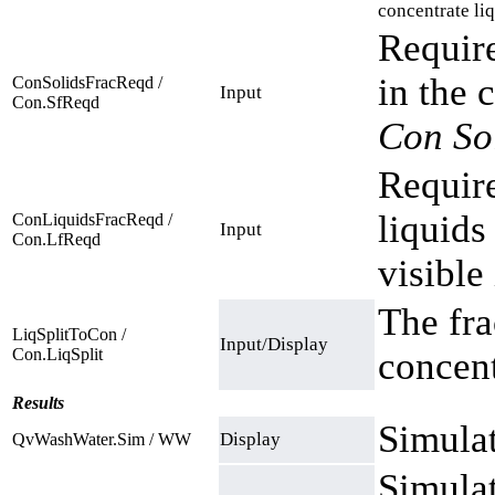
concentrate liq
Require
in the 
ConSolidsFracReqd /
Input
Con.SfReqd
Con So
Require
liquids
ConLiquidsFracReqd /
Input
Con.LfReqd
visible
The fra
LiqSplitToCon /
Input/Display
Con.LiqSplit
concent
Results
Simulat
Display
QvWashWater.Sim / WW
Simulat