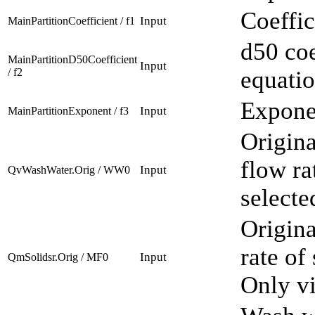
Coeffic
Input
MainPartitionCoefficient / f1
d50 coe
MainPartitionD50Coefficient
Input
/ f2
equatio
Exponen
Input
MainPartitionExponent / f3
Origina
flow ra
Input
QvWashWater.Orig / WW0
selecte
Origina
rate of
Input
QmSolidsr.Orig / MF0
Only vi