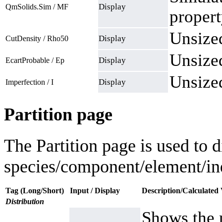
Display
QmSolids.Sim / MF
propert
Unsized
Display
CutDensity / Rho50
Unsized
Display
EcartProbable / Ep
Unsized
Display
Imperfection / I
Partition page
The Partition page is used to d
species/component/element/ind
Tag (Long/Short)
Input / Display
Description/Calculated 
Distribution
Shows the 