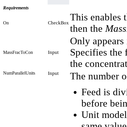
Requirements
This enables t
CheckBox
On
then the
Mass
Only appears 
Specifies the 
Input
MassFracToCon
the concentra
NumParallelUnits
Input
The number of 
Feed is div
before bein
Unit model
same value