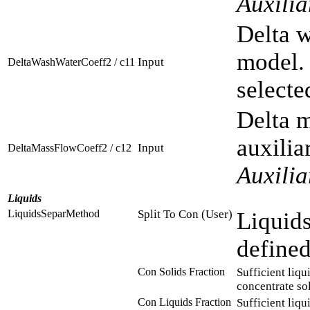
Auxili
Delta w
model. 
Input
DeltaWashWaterCoeff2 / c11
selecte
Delta m
auxilia
Input
DeltaMassFlowCoeff2 / c12
Auxili
Liquids
LiquidsSeparMethod
Split To Con (User)
Liquids
defined
Con Solids Fraction
Sufficient liqu
concentrate sol
Con Liquids Fraction
Sufficient liqu