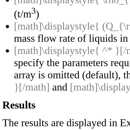
3
(t/m
)
[math]\displaystyle{ (Q_{
mass flow rate of liquids in 
[math]\displaystyle{ ^* }[/
specify the parameters requ
array is omitted (default), 
}[/math]
and
[math]\displa
Results
The results are displayed in E