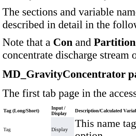
The sections and variable nam
described in detail in the follo
Note that a
Con
and
Partition
concentrate discharge stream 
MD_GravityConcentrator p
The first tab page in the acce
Input /
Tag (Long/Short)
Description/Calculated Varia
Display
This name tag
Display
Tag
option.