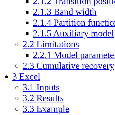
2.1.2
Transition posit
2.1.3
Band width
2.1.4
Partition functio
2.1.5
Auxiliary model
2.2
Limitations
2.2.1
Model parameter
2.3
Cumulative recovery
3
Excel
3.1
Inputs
3.2
Results
3.3
Example