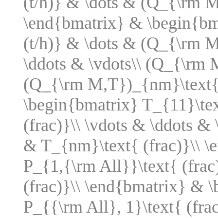
(t/h)} & \dots & (Q_{\rm M
\end{bmatrix} & \begin{bm
(t/h)} & \dots & (Q_{\rm M
\ddots & \vdots\\ (Q_{\rm 
(Q_{\rm M,T})_{nm}\text{ 
\begin{bmatrix} T_{11}\tex
(frac)}\\ \vdots & \ddots & 
& T_{nm}\text{ (frac)}\\ 
P_{1,{\rm All}}\text{ (frac
(frac)}\\ \end{bmatrix} & 
P_{{\rm All}, 1}\text{ (fra