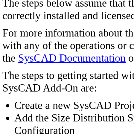
The steps below assume that 
correctly installed and license
For more information about th
with any of the operations or c
the
SysCAD Documentation
o
The steps to getting started 
SysCAD Add-On are:
Create a new SysCAD Proje
Add the Size Distribution S
Configuration