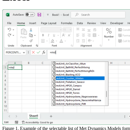
Figure 1. Example of the selectable list of Met Dynamics Models form