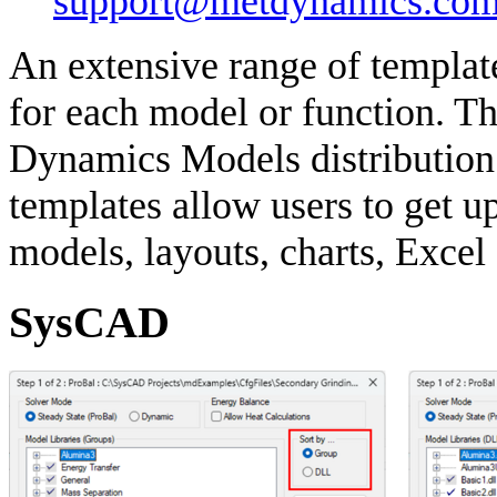
support@metdynamics.com
An extensive range of templat
for each model or function. Th
Dynamics Models distribution a
templates allow users to get u
models, layouts, charts, Excel
SysCAD