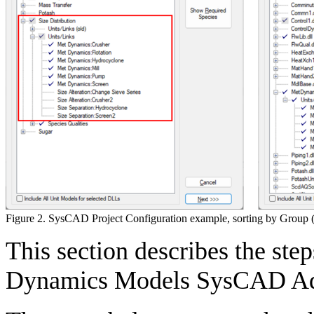
Figure 2. SysCAD Project Configuration example, sorting by Group (l
This section describes the step
Dynamics Models SysCAD A