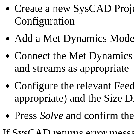
Create a new SysCAD Proje
Configuration
Add a Met Dynamics Models
Connect the Met Dynamics 
and streams as appropriate
Configure the relevant Feede
appropriate) and the Size D
Press
Solve
and confirm the 
If SysCAD returns error messa