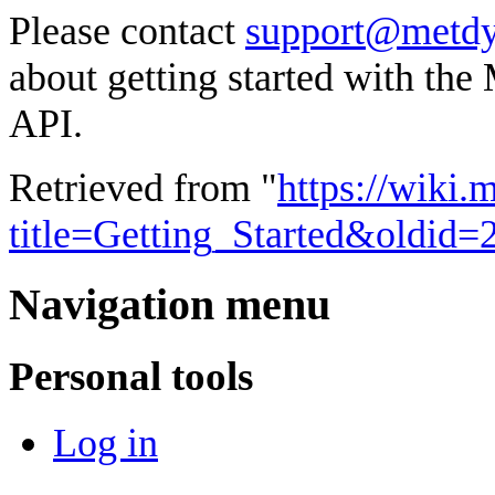
Please contact
support@metdy
about getting started with t
API.
Retrieved from "
https://wiki
title=Getting_Started&oldid=
Navigation menu
Personal tools
Log in