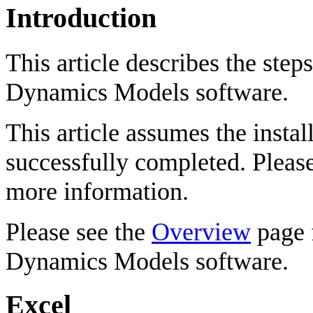
Introduction
This article describes the step
Dynamics Models software.
This article assumes the instal
successfully completed. Pleas
more information.
Please see the
Overview
page f
Dynamics Models software.
Excel