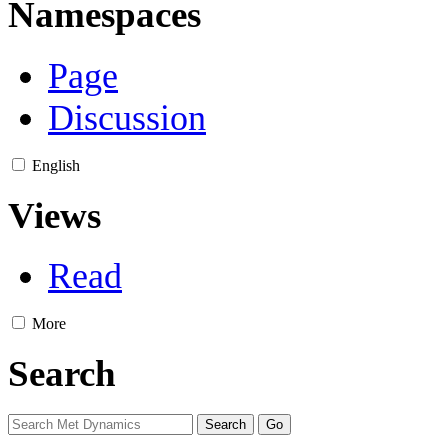
Namespaces
Page
Discussion
English
Views
Read
More
Search