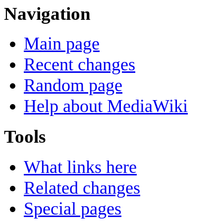
Navigation
Main page
Recent changes
Random page
Help about MediaWiki
Tools
What links here
Related changes
Special pages