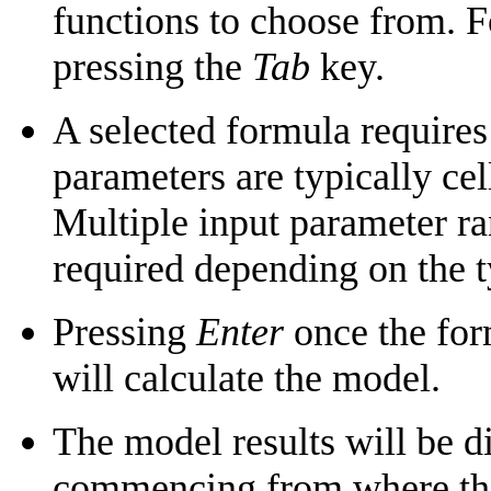
functions to choose from. 
pressing the
Tab
key.
A selected formula requires
parameters are typically cell
Multiple input parameter r
required depending on the t
Pressing
Enter
once the for
will calculate the model.
The model results will be di
commencing from where the