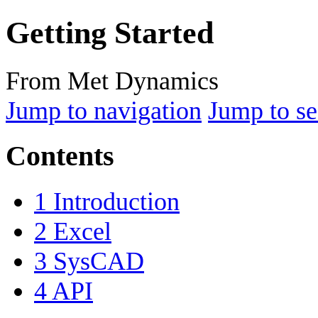
Getting Started
From Met Dynamics
Jump to navigation
Jump to se
Contents
1
Introduction
2
Excel
3
SysCAD
4
API