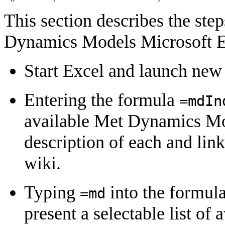
This section describes the step
Dynamics Models Microsoft E
Start Excel and launch ne
Entering the formula
=
mdIn
available Met Dynamics Mod
description of each and lin
wiki.
Typing
into the formul
=
md
present a selectable list o