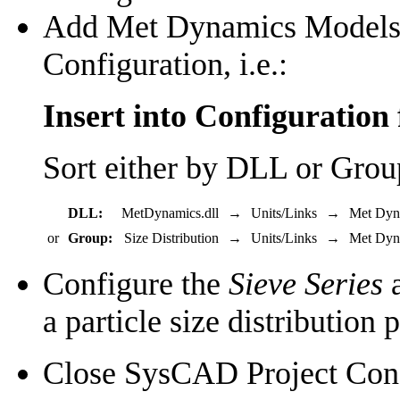
Add Met Dynamics Models u
Configuration, i.e.:
Insert into Configuration 
Sort either by DLL or Grou
DLL:
MetDynamics.dll
→
Units/Links
→
Met Dyn
or
Group:
Size Distribution
→
Units/Links
→
Met Dyn
Configure the
Sieve Series
a particle size distribution 
Close SysCAD Project Conf