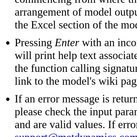
arrangement of model outputs
the Excel section of the mo
Pressing
Enter
with an inco
will print help text associ
the function calling signatu
link to the model's wiki pa
If an error message is return
please check the input para
and are valid values. If erro