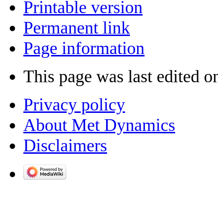
Printable version
Permanent link
Page information
This page was last edited o
Privacy policy
About Met Dynamics
Disclaimers