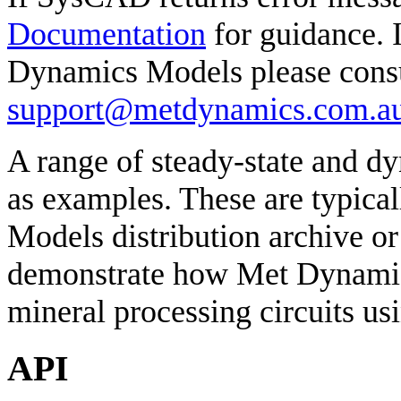
Documentation
for guidance. I
Dynamics Models please consul
support@metdynamics.com.a
A range of steady-state and 
as examples. These are typica
Models distribution archive or
demonstrate how Met Dynamic
mineral processing circuits us
API