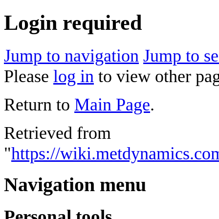
Login required
Jump to navigation
Jump to se
Please
log in
to view other pag
Return to
Main Page
.
Retrieved from
"
https://wiki.metdynamics.com
Navigation menu
Personal tools