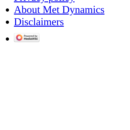
About Met Dynamics
Disclaimers