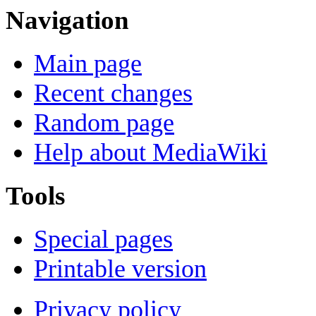
Navigation
Main page
Recent changes
Random page
Help about MediaWiki
Tools
Special pages
Printable version
Privacy policy