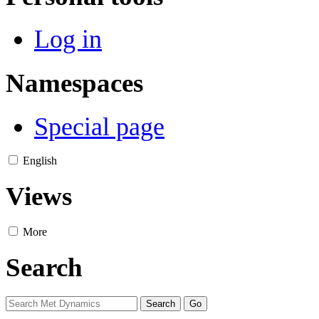
Log in
Namespaces
Special page
English
Views
More
Search