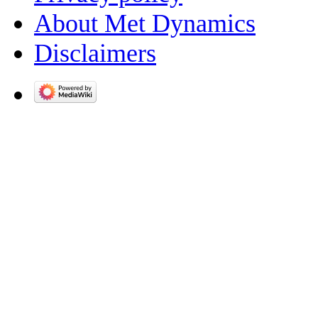
About Met Dynamics
Disclaimers