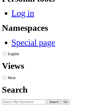
Log in
Namespaces
Special page
English
Views
More
Search