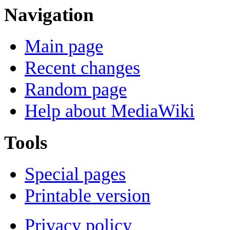
Navigation
Main page
Recent changes
Random page
Help about MediaWiki
Tools
Special pages
Printable version
Privacy policy