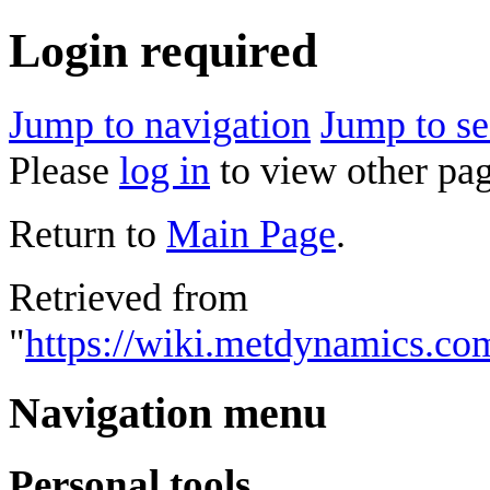
Login required
Jump to navigation
Jump to se
Please
log in
to view other pag
Return to
Main Page
.
Retrieved from
"
https://wiki.metdynamics.com
Navigation menu
Personal tools