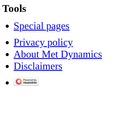
Tools
Special pages
Privacy policy
About Met Dynamics
Disclaimers