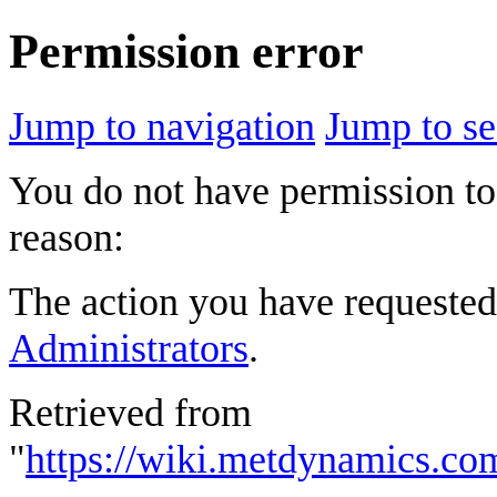
Permission error
Jump to navigation
Jump to se
You do not have permission to 
reason:
The action you have requested 
Administrators
.
Retrieved from
"
https://wiki.metdynamics.