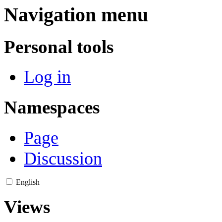
Navigation menu
Personal tools
Log in
Namespaces
Page
Discussion
English
Views