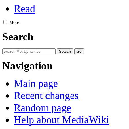
Read
More
Search
Navigation
Main page
Recent changes
Random page
Help about MediaWiki