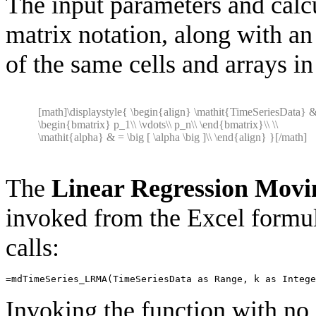
The input parameters and calcu
matrix notation, along with a
of the same cells and arrays in
[math]\displaystyle{ \begin{align} \mathit{TimeSeriesData} 
\begin{bmatrix} p_1\\ \vdots\\ p_n\\ \end{bmatrix}\\ \\
\mathit{alpha} & = \big [ \alpha \big ]\\ \end{align} }[/math]
The
Linear Regression Movi
invoked from the Excel formul
calls:
=
mdTimeSeries_LRMA
(
TimeSeriesData
as
Range
,
k
as
Intege
Invoking the function with no 