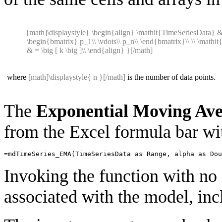
[math]\displaystyle{ \begin{align} \mathit{TimeSeriesData} 
\begin{bmatrix} p_1\\ \vdots\\ p_n\\ \end{bmatrix}\\ \\ \mathit
& = \big [ k \big ]\\ \end{align} }[/math]
where
[math]\displaystyle{ n }[/math]
is the number of data points.
The
Exponential Moving Av
from the Excel formula bar wit
=
mdTimeSeries_EMA
(
TimeSeriesData
as
Range
,
alpha
as
Dou
Invoking the function with no 
associated with the model, incl