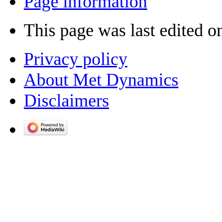
Page information
This page was last edited o
Privacy policy
About Met Dynamics
Disclaimers