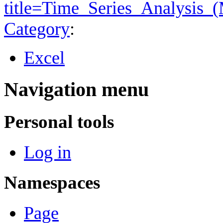
title=Time_Series_Analysis_
Category
:
Excel
Navigation menu
Personal tools
Log in
Namespaces
Page