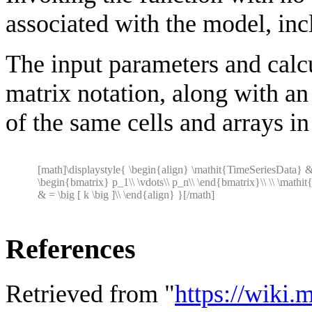
associated with the model, incl
The input parameters and calcu
matrix notation, along with a
of the same cells and arrays in
[math]\displaystyle{ \begin{align} \mathit{TimeSeriesData} 
\begin{bmatrix} p_1\\ \vdots\\ p_n\\ \end{bmatrix}\\ \\ \mathit
& = \big [ k \big ]\\ \end{align} }[/math]
References
Retrieved from "
https://wiki