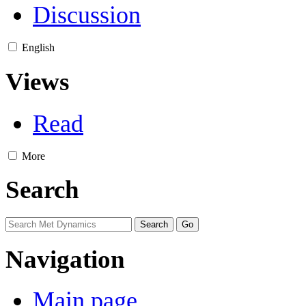
Discussion
English
Views
Read
More
Search
Navigation
Main page