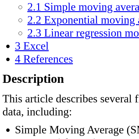
2.1
Simple moving aver
2.2
Exponential moving 
2.3
Linear regression m
3
Excel
4
References
Description
This article describes several f
data, including:
Simple Moving Average (