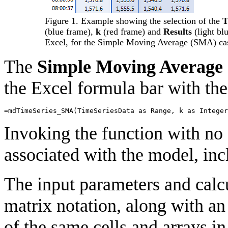
Figure 1. Example showing the selection of the
T
(blue frame),
k
(red frame) and
Results
(light bl
Excel, for the Simple Moving Average (SMA) ca
The
Simple Moving Average
the Excel formula bar with the
=
mdTimeSeries_SMA
(
TimeSeriesData
as
Range
,
k
as
Integer
Invoking the function with no 
associated with the model, incl
The input parameters and calcu
matrix notation, along with a
of the same cells and arrays in