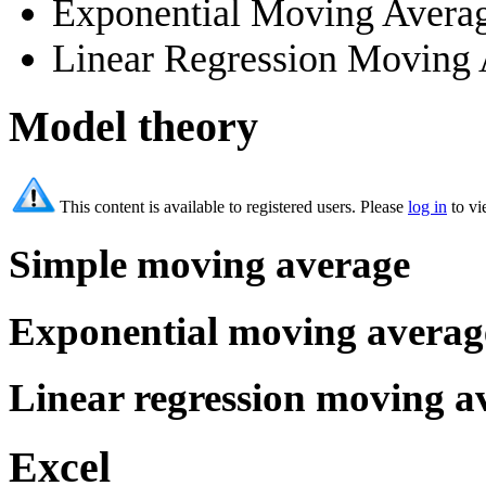
Exponential Moving Aver
Linear Regression Moving
Model theory
This content is available to registered users. Please
log in
to vi
Simple moving average
Exponential moving averag
Linear regression moving a
Excel