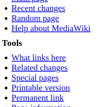
Recent changes
Random page
Help about MediaWiki
Tools
What links here
Related changes
Special pages
Printable version
Permanent link