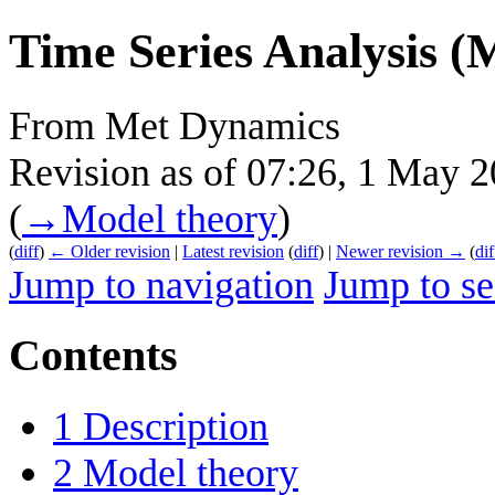
Time Series Analysis (
From Met Dynamics
Revision as of 07:26, 1 May 
(
→‎Model theory
)
(
diff
)
← Older revision
|
Latest revision
(
diff
) |
Newer revision →
(
dif
Jump to navigation
Jump to se
Contents
1
Description
2
Model theory