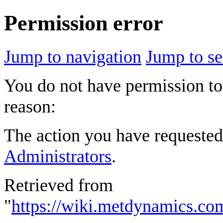
Permission error
Jump to navigation
Jump to se
You do not have permission to 
reason:
The action you have requested 
Administrators
.
Retrieved from
"
https://wiki.metdynamics.c