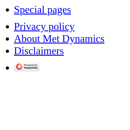
Special pages
Privacy policy
About Met Dynamics
Disclaimers