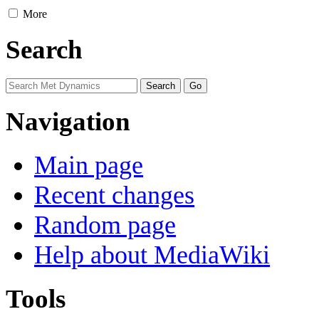
More
Search
Navigation
Main page
Recent changes
Random page
Help about MediaWiki
Tools