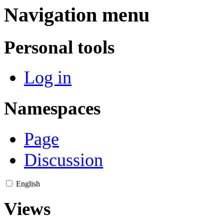
Navigation menu
Personal tools
Log in
Namespaces
Page
Discussion
English
Views