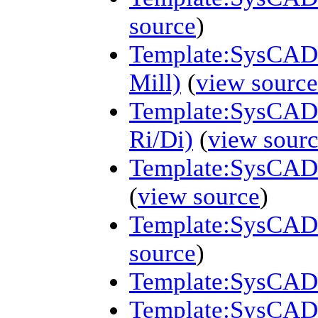
source
)
Template:SysCAD (
Mill)
(
view source
Template:SysCAD (
Ri/Di)
(
view sour
Template:SysCAD 
(
view source
)
Template:SysCAD 
source
)
Template:SysCAD (
Template:SysCAD 