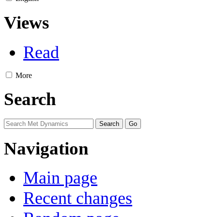
Views
Read
More
Search
Navigation
Main page
Recent changes