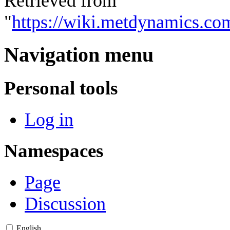
Retrieved from
"
https://wiki.metdynamics.co
Navigation menu
Personal tools
Log in
Namespaces
Page
Discussion
English