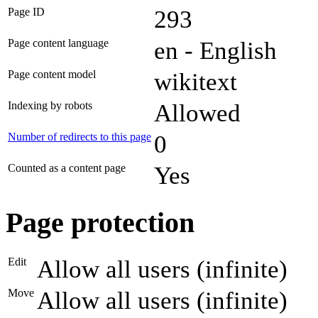
Page ID
293
Page content language
en - English
Page content model
wikitext
Indexing by robots
Allowed
Number of redirects to this page
0
Counted as a content page
Yes
Page protection
Edit
Allow all users (infinite)
Move
Allow all users (infinite)