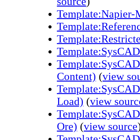
source
)
Template:Napier-M
Template:Referen
Template:Restrict
Template:SysCAD 
Template:SysCAD (
Content)
(
view so
Template:SysCAD (
Load)
(
view sourc
Template:SysCAD (
Ore)
(
view source
Template:SysCAD 