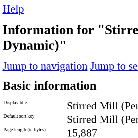
Help
Information for "Stirre
Dynamic)"
Jump to navigation
Jump to se
Basic information
Display title
Stirred Mill (P
Default sort key
Stirred Mill (P
Page length (in bytes)
15,887