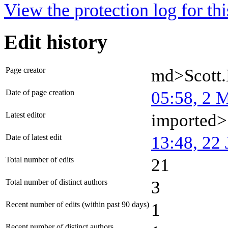
View the protection log for thi
Edit history
Page creator
md>Scott
Date of page creation
05:58, 2 
Latest editor
imported>
Date of latest edit
13:48, 22 
Total number of edits
21
Total number of distinct authors
3
Recent number of edits (within past 90 days)
1
Recent number of distinct authors