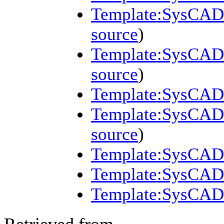
Template:SysCAD 
source
)
Template:SysCAD 
source
)
Template:SysCAD 
Template:SysCAD (
source
)
Template:SysCAD 
Template:SysCAD
Template:SysCAD 