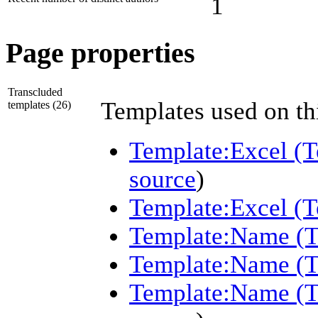
1
Page properties
Transcluded
Templates used on th
templates (26)
Template:Excel (T
source
)
Template:Excel (Te
Template:Name (
Template:Name (T
Template:Name (T