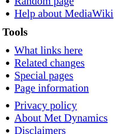
Random page
Help about MediaWiki
Tools
What links here
Related changes
Special pages
Page information
Privacy policy
About Met Dynamics
Disclaimers