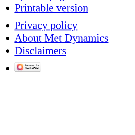
Printable version
Privacy policy
About Met Dynamics
Disclaimers