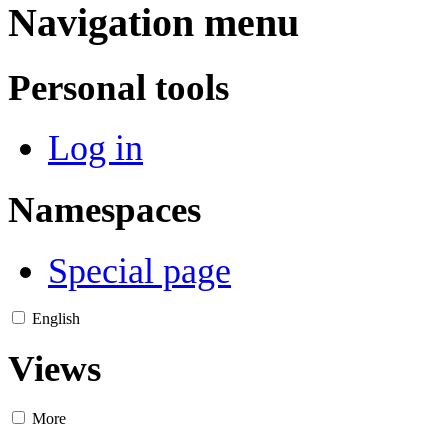
Navigation menu
Personal tools
Log in
Namespaces
Special page
English
Views
More