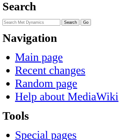
Search
Navigation
Main page
Recent changes
Random page
Help about MediaWiki
Tools
Special pages