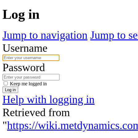
Log in
Jump to navigation
Jump to se
Username
Password
Keep me logged in
Log in
Help with logging in
Retrieved from
"
https://wiki.metdynamics.co