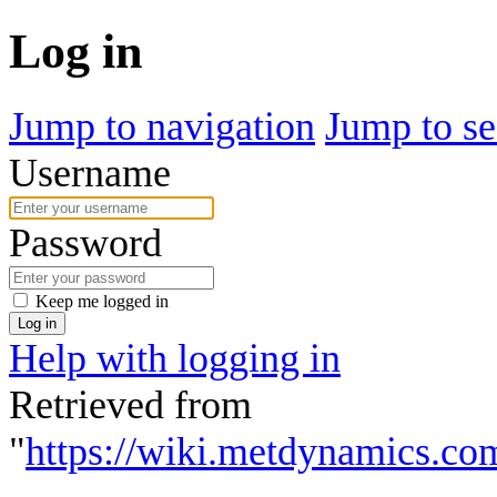
Log in
Jump to navigation
Jump to se
Username
Password
Keep me logged in
Log in
Help with logging in
Retrieved from
"
https://wiki.metdynamics.co