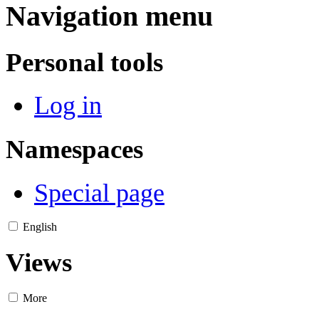
Navigation menu
Personal tools
Log in
Namespaces
Special page
English
Views
More