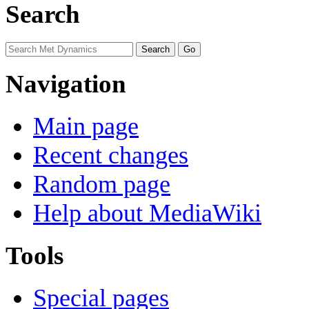
Search
Navigation
Main page
Recent changes
Random page
Help about MediaWiki
Tools
Special pages