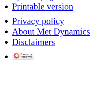
Printable version
Privacy policy
About Met Dynamics
Disclaimers