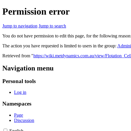
Permission error
Jump to navigation
Jump to search
You do not have permission to edit this page, for the following reason
The action you have requested is limited to users in the group:
Adminis
Retrieved from "
https://wiki.metdynamics.com.au/view/Flotation_Cel
Navigation menu
Personal tools
Log in
Namespaces
Page
Discussion
English