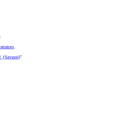
:
trators
.
l_(Savassi)
"