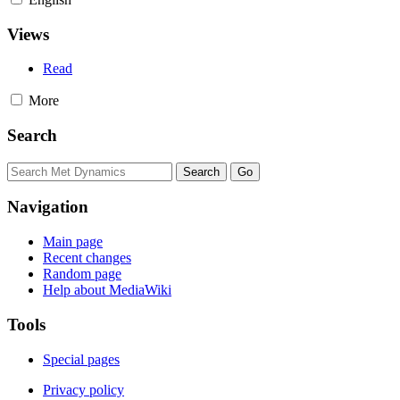
Views
Read
More
Search
Navigation
Main page
Recent changes
Random page
Help about MediaWiki
Tools
Special pages
Privacy policy