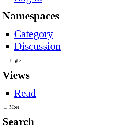
Namespaces
Category
Discussion
English
Views
Read
More
Search