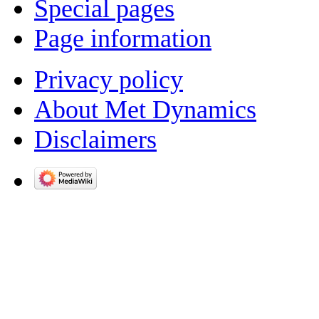
Special pages
Page information
Privacy policy
About Met Dynamics
Disclaimers