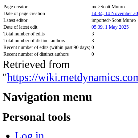
Page creator
md>Scott.Munro
Date of page creation
14:34, 14 November 2
Latest editor
imported>Scott.Munro
Date of latest edit
05:39, 1 May 2025
Total number of edits
3
Total number of distinct authors
3
Recent number of edits (within past 90 days)
0
Recent number of distinct authors
0
Retrieved from
"
https://wiki.metdynamics.c
Navigation menu
Personal tools
Log in