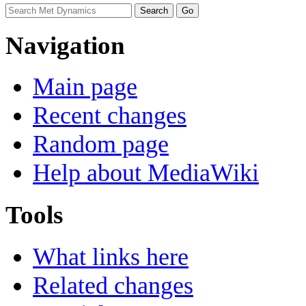
Navigation
Main page
Recent changes
Random page
Help about MediaWiki
Tools
What links here
Related changes