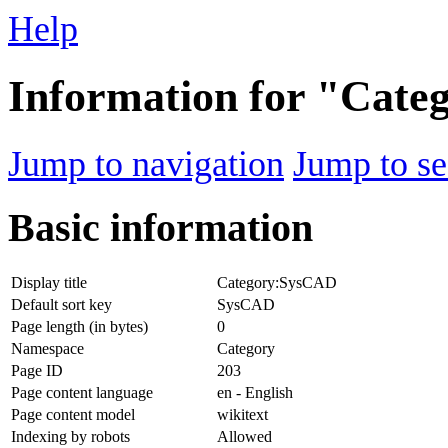
Help
Information for "Cat
Jump to navigation
Jump to se
Basic information
Display title
Category:SysCAD
Default sort key
SysCAD
Page length (in bytes)
0
Namespace
Category
Page ID
203
Page content language
en - English
Page content model
wikitext
Indexing by robots
Allowed