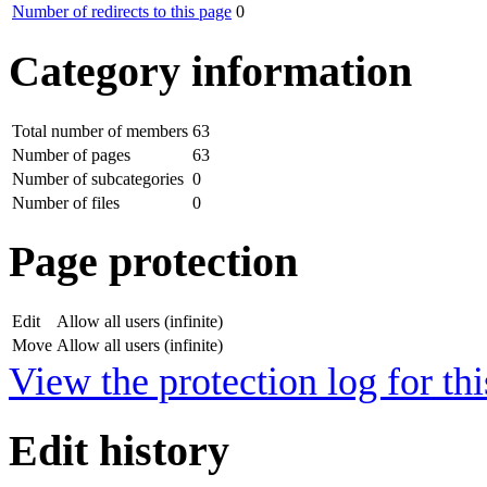
Number of redirects to this page
0
Category information
Total number of members
63
Number of pages
63
Number of subcategories
0
Number of files
0
Page protection
Edit
Allow all users (infinite)
Move
Allow all users (infinite)
View the protection log for thi
Edit history